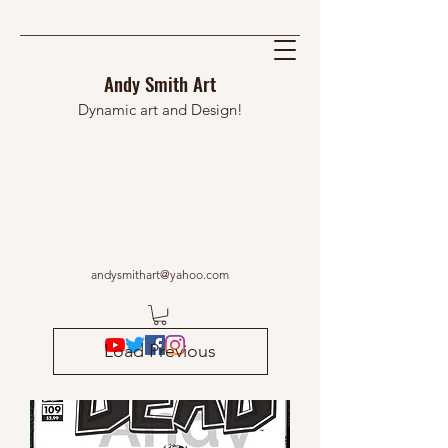
Andy Smith Art
Dynamic art and Design!
andysmithart@yahoo.com
Load Previous