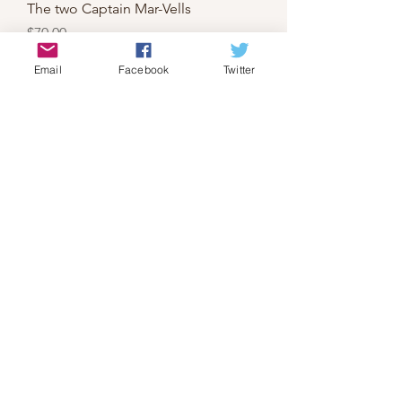
The two Captain Mar-Vells
Price
$70.00
Email
Facebook
Twitter
X-Men's the Banshee
Price
$70.00