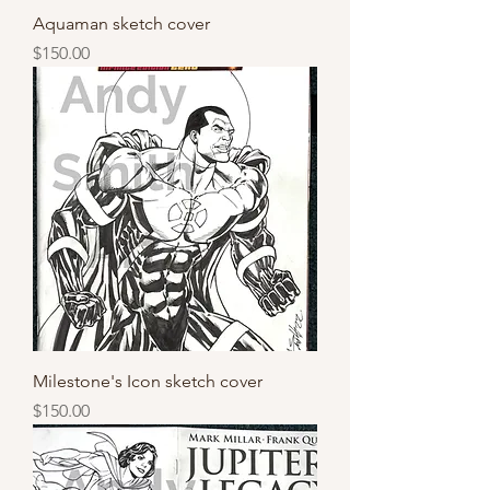
Aquaman sketch cover
Price
$150.00
Milestone's Icon sketch cover
Price
$150.00