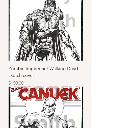
Zombie Superman/ Walking Dead
sketch cover
Price
$150.00