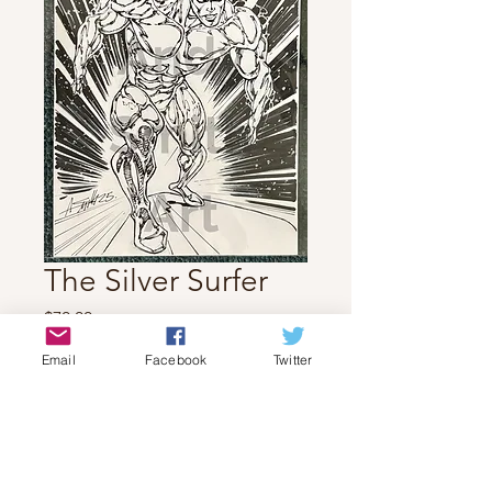
The Silver Surfer
Price
$70.00
Email
Facebook
Twitter
Quantity
*
Add to Cart