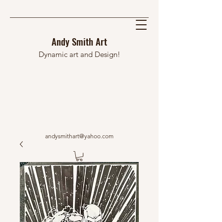
Andy Smith Art
Dynamic art and Design!
andysmithart@yahoo.com