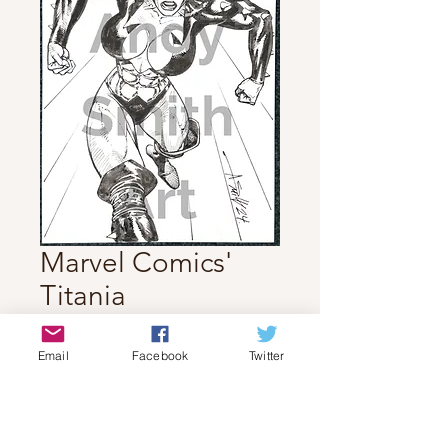
Marvel Comics'
Titania
Price
$70.00
Email
Facebook
Twitter
Quantity
*