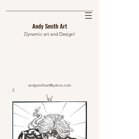
Andy Smith Art
Dynamic art and Design!
andysmithart@yahoo.com