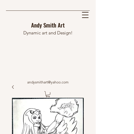
Andy Smith Art
Dynamic art and Design!
andysmithart@yahoo.com