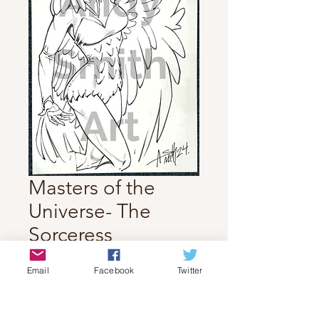
Masters of the
Universe- The
Sorceress
Price
$70.00
Email
Facebook
Twitter
Quantity
*