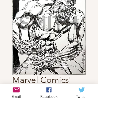
Marvel Comics'
Werewolf by
Email
Facebook
Twitter
Night!
Price
$70.00
Out of Stock