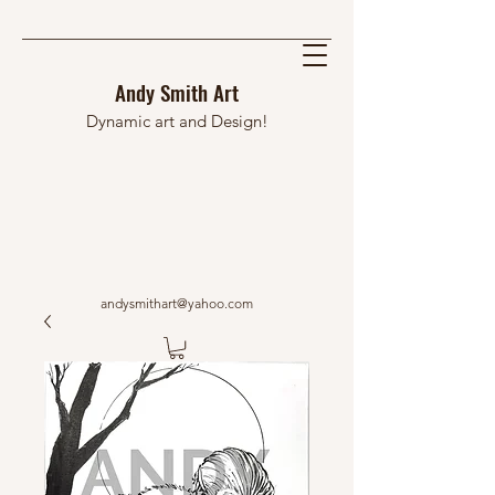
Andy Smith Art
Dynamic art and Design!
andysmithart@yahoo.com