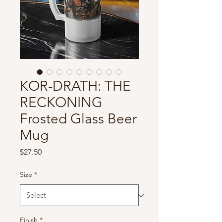
KOR-DRATH: THE
RECKONING
Frosted Glass Beer
Mug
Price
$27.50
Size
*
Finish
*