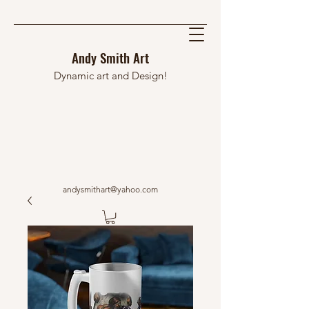
Andy Smith Art
Dynamic art and Design!
andysmithart@yahoo.com