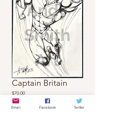
Captain Britain
Price
$70.00
Quantity
*
Email
Facebook
Twitter