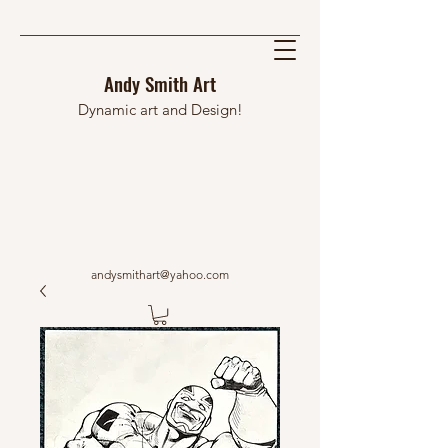
Andy Smith Art
Dynamic art and Design!
andysmithart@yahoo.com