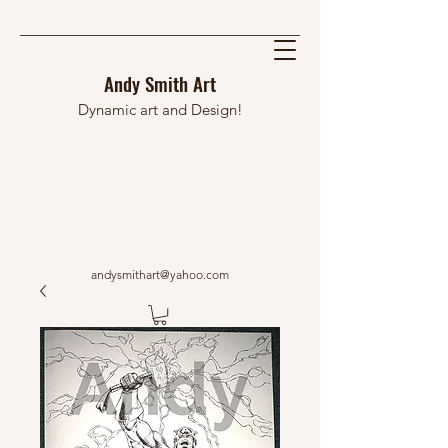
Andy Smith Art
Dynamic art and Design!
andysmithart@yahoo.com