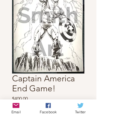
Captain America
End Game!
Price
$400.00
Quantity
*
Email
Facebook
Twitter