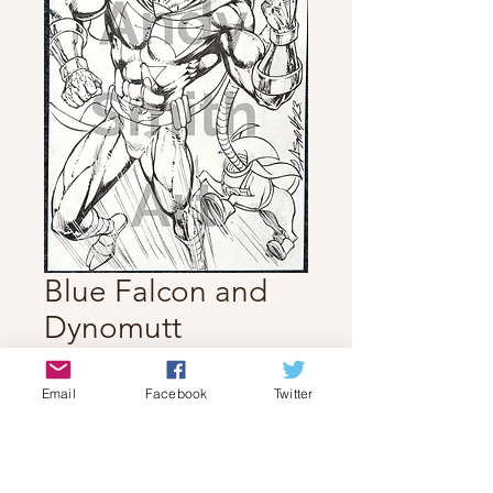
Blue Falcon and
Dynomutt
Price
$70.00
Email
Facebook
Twitter
Quantity
*