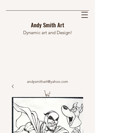
Andy Smith Art
Dynamic art and Design!
andysmithart@yahoo.com