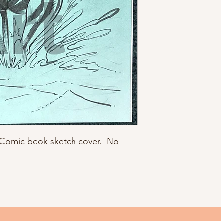
C Comic book sketch cover. No