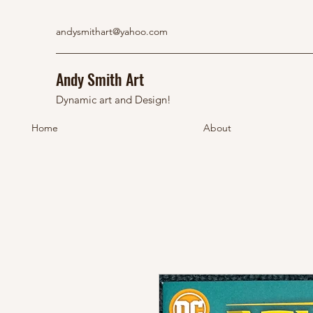
andysmithart@yahoo.com
Andy Smith Art
Dynamic art and Design!
Home
About