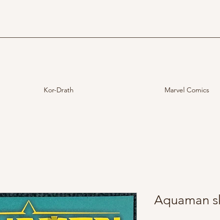
Kor-Drath
Marvel Comics
Aquaman sk