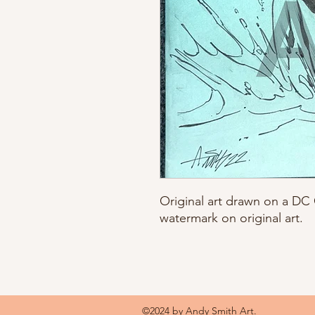
Original art drawn on a D
watermark on original art.
©2024 by Andy Smith Art.