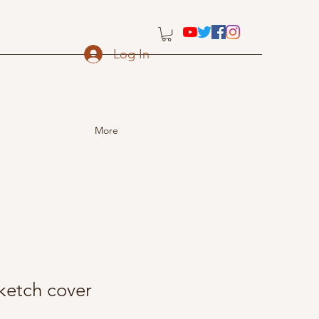
Log In
More
etch cover