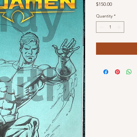
Price
$150.00
Quantity
*