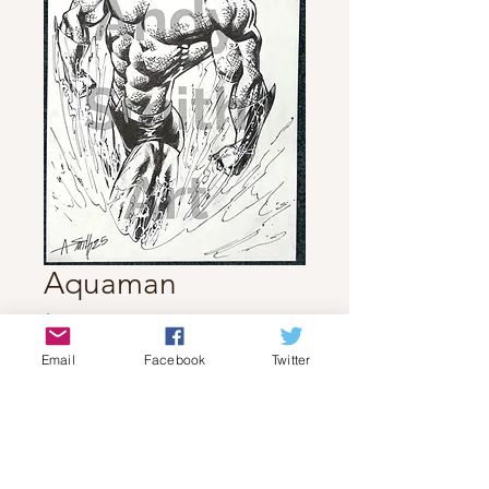
Aquaman
Price
$70.00
Email
Facebook
Twitter
Quantity
*
Add to Cart