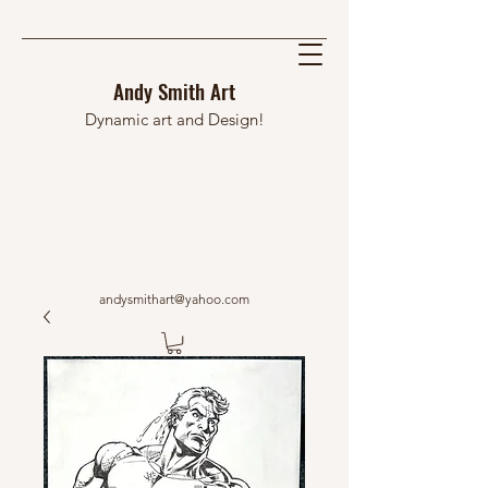
Andy Smith Art
Dynamic art and Design!
andysmithart@yahoo.com