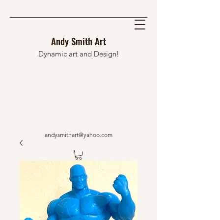
Andy Smith Art
Dynamic art and Design!
andysmithart@yahoo.com