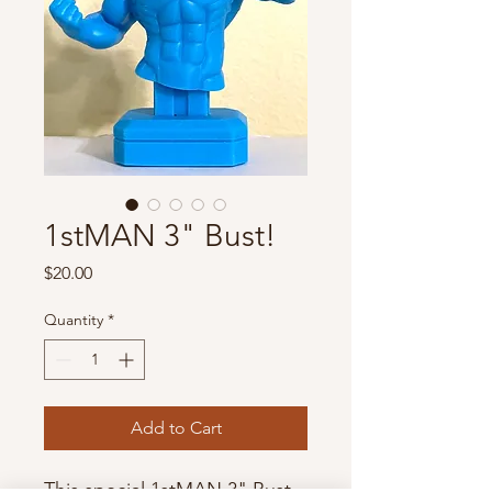
1stMAN 3" Bust!
Price
$20.00
Quantity
*
Add to Cart
This special 1stMAN 3" Bust 